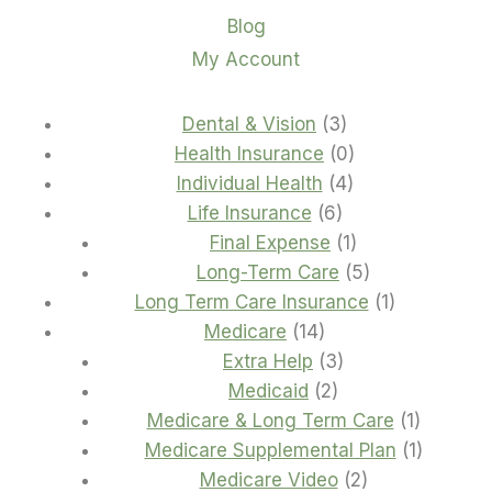
Blog
My Account
3
Dental & Vision
3
products
0
Health Insurance
0
4
products
Individual Health
4
6
products
Life Insurance
6
products
1
Final Expense
1
product
5
Long-Term Care
5
products
1
Long Term Care Insurance
1
14
product
Medicare
14
products
3
Extra Help
3
2
products
Medicaid
2
products
1
Medicare & Long Term Care
1
product
1
Medicare Supplemental Plan
1
2
product
Medicare Video
2