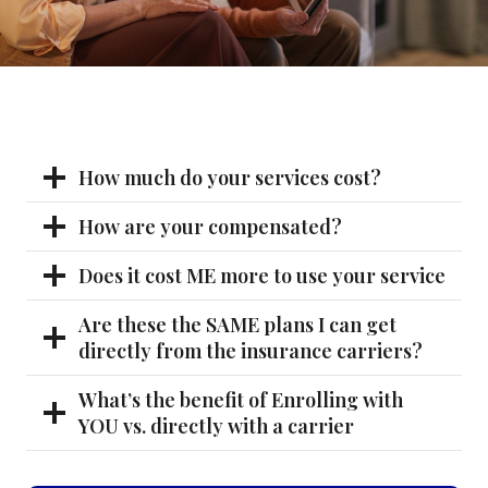
How much do your services cost?
How are your compensated?
Does it cost ME more to use your service
Are these the SAME plans I can get
directly from the insurance carriers?
What’s the benefit of Enrolling with
YOU vs. directly with a carrier