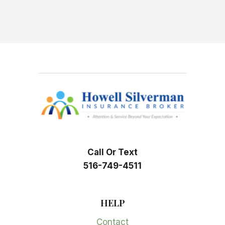
Call Or Text
516-749-4511
HELP
Contact