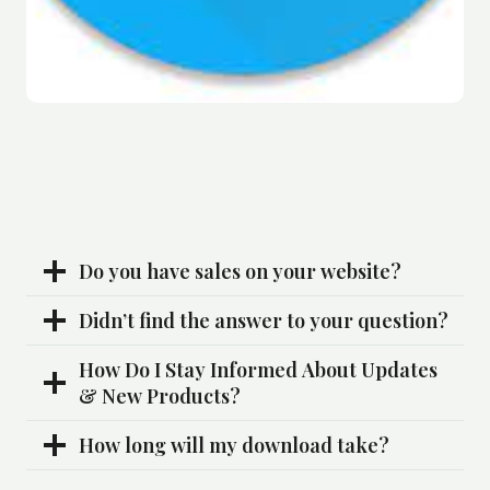
Do you have sales on your website?
Didn’t find the answer to your question?
How Do I Stay Informed About Updates
& New Products?
How long will my download take?