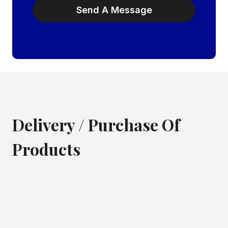
Send A Message
Delivery / Purchase Of
Products