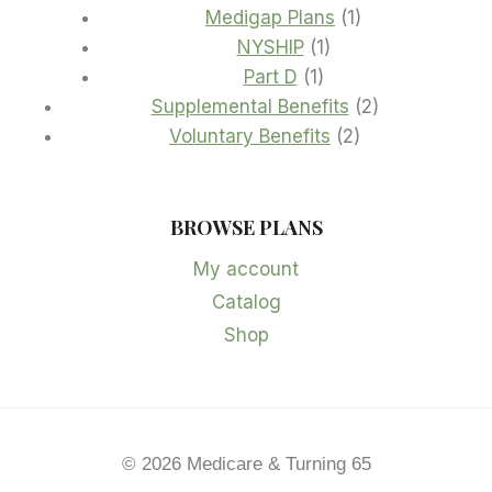
1
products
Medigap Plans
1
1
product
NYSHIP
1
1
product
Part D
1
product
2
Supplemental Benefits
2
2
products
Voluntary Benefits
2
products
BROWSE PLANS
My account
Catalog
Shop
© 2026 Medicare & Turning 65