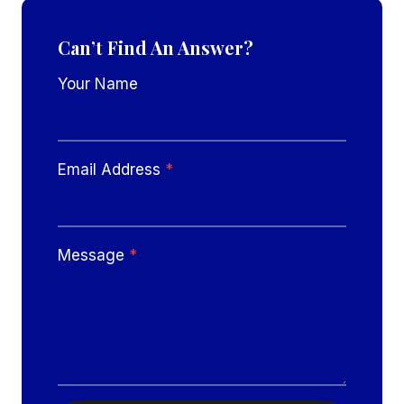
Can’t Find An Answer?
Your Name
Email Address
*
Message
*