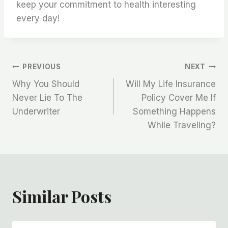
keep your commitment to health interesting
every day!
Post
PREVIOUS
NEXT
Why You Should
Will My Life Insurance
Navigation
Never Lie To The
Policy Cover Me If
Underwriter
Something Happens
While Traveling?
Similar Posts