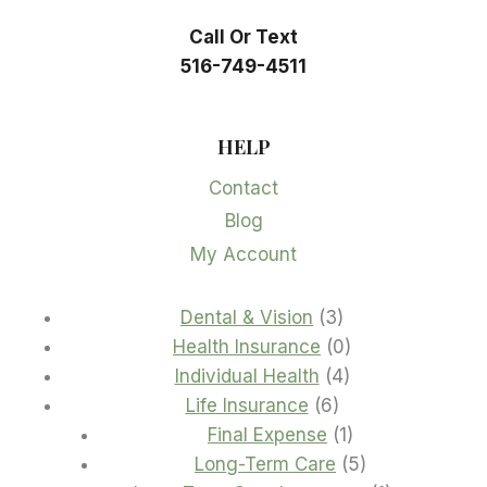
Call Or Text
516-749-4511
HELP
Contact
Blog
My Account
3
Dental & Vision
3
products
0
Health Insurance
0
4
products
Individual Health
4
6
products
Life Insurance
6
products
1
Final Expense
1
product
5
Long-Term Care
5