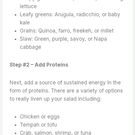
lettuce
Leafy greens: Arugula, radicchio, or baby
kale
Grains: Quinoa, farro, freekeh, or millet
Slaw: Green, purple, savoy, or Napa
cabbage
Step #2 – Add Proteins
Next, add a source of sustained energy in the
form of proteins. There are a variety of options
to really liven up your salad including:
Chicken or eggs
Tempah or tofu
Crab, salmon, shrimp, or tuna