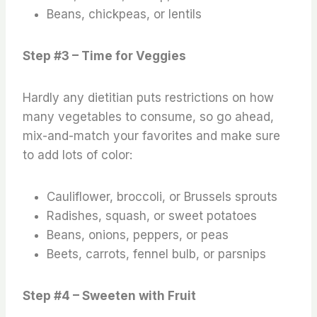
Beans, chickpeas, or lentils
Step #3 – Time for Veggies
Hardly any dietitian puts restrictions on how
many vegetables to consume, so go ahead,
mix-and-match your favorites and make sure
to add lots of color:
Cauliflower, broccoli, or Brussels sprouts
Radishes, squash, or sweet potatoes
Beans, onions, peppers, or peas
Beets, carrots, fennel bulb, or parsnips
Step #4 – Sweeten with Fruit