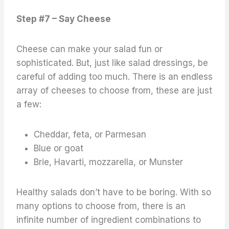
Step #7 – Say Cheese
Cheese can make your salad fun or
sophisticated. But, just like salad dressings, be
careful of adding too much. There is an endless
array of cheeses to choose from, these are just
a few:
Cheddar, feta, or Parmesan
Blue or goat
Brie, Havarti, mozzarella, or Munster
Healthy salads don’t have to be boring. With so
many options to choose from, there is an
infinite number of ingredient combinations to