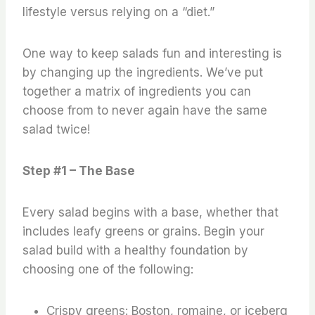
lifestyle versus relying on a “diet.”
One way to keep salads fun and interesting is
by changing up the ingredients. We’ve put
together a matrix of ingredients you can
choose from to never again have the same
salad twice!
Step #1 – The Base
Every salad begins with a base, whether that
includes leafy greens or grains. Begin your
salad build with a healthy foundation by
choosing one of the following:
Crispy greens: Boston, romaine, or iceberg