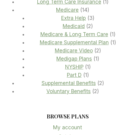
products
1
Long Term Care Insurance
1
14
product
Medicare
14
products
3
Extra Help
3
2
products
Medicaid
2
products
1
Medicare & Long Term Care
1
product
1
Medicare Supplemental Plan
1
2
product
Medicare Video
2
1
products
Medigap Plans
1
1
product
NYSHIP
1
1
product
Part D
1
product
2
Supplemental Benefits
2
2
products
Voluntary Benefits
2
products
BROWSE PLANS
My account