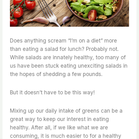
Does anything scream “I’m on a diet” more
than eating a salad for lunch? Probably not.
While salads are innately healthy, too many of
us have been stuck eating unexciting salads in
the hopes of shedding a few pounds.
But it doesn’t have to be this way!
Mixing up our daily intake of greens can be a
great way to keep our interest in eating
healthy. After all, if we like what we are
consuming, it is much easier to for a healthy