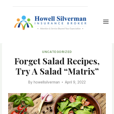
Skip
to
content
UNCATEGORIZED
Forget Salad Recipes,
Try A Salad “Matrix”
By
howellsilverman
April 9, 2022