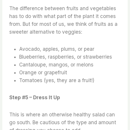
The difference between fruits and vegetables
has to do with what part of the plant it comes
from. But for most of us, we think of fruits as a
sweeter alternative to veggies:
Avocado, apples, plums, or pear
Blueberries, raspberries, or strawberries
Cantaloupe, mangos, or melons
Orange or grapefruit
Tomatoes (yes, they are a fruit!)
Step #5 – Dress It Up
This is where an otherwise healthy salad can
go south. Be cautious of the type and amount