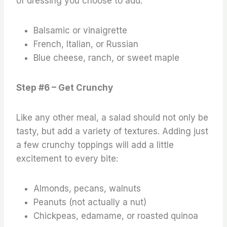
of dressing you choose to add.
Balsamic or vinaigrette
French, Italian, or Russian
Blue cheese, ranch, or sweet maple
Step #6 – Get Crunchy
Like any other meal, a salad should not only be
tasty, but add a variety of textures. Adding just
a few crunchy toppings will add a little
excitement to every bite:
Almonds, pecans, walnuts
Peanuts (not actually a nut)
Chickpeas, edamame, or roasted quinoa