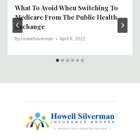
What To Avoid When Switching To
Medicare From The Public Health
Exchange
By
howellsilverman
April 9, 2022