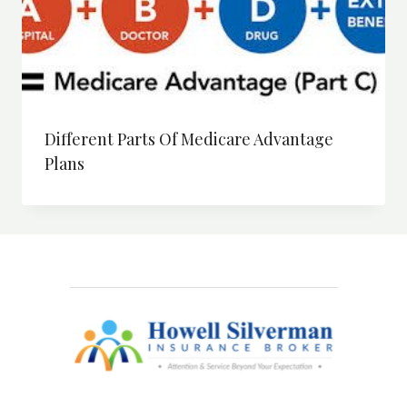
Different Parts Of Medicare Advantage
Plans