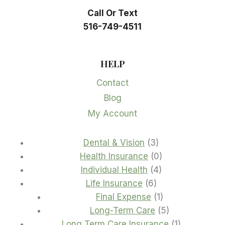
Call Or Text
516-749-4511
HELP
Contact
Blog
My Account
3
Dental & Vision
3
products
0
Health Insurance
0
4
products
Individual Health
4
6
products
Life Insurance
6
products
1
Final Expense
1
product
5
Long-Term Care
5
products
1
Long Term Care Insurance
1