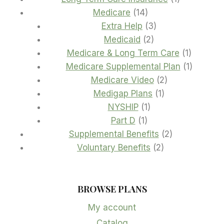
14
product
Medicare
14
products
3
Extra Help
3
2
products
Medicaid
2
products
1
Medicare & Long Term Care
1
product
1
Medicare Supplemental Plan
1
2
product
Medicare Video
2
1
products
Medigap Plans
1
1
product
NYSHIP
1
1
product
Part D
1
product
2
Supplemental Benefits
2
2
products
Voluntary Benefits
2
products
BROWSE PLANS
My account
Catalog