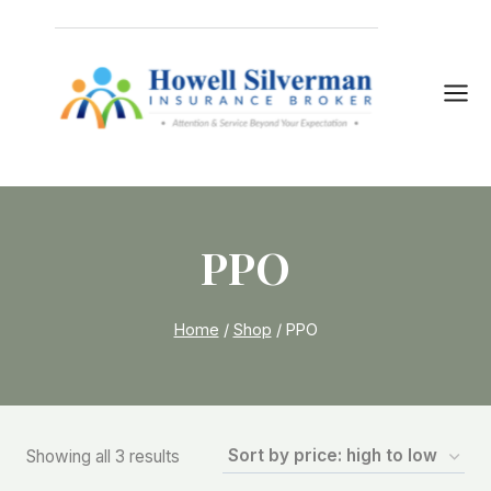
Skip
to
content
PPO
Home
/
Shop
/
PPO
Sorted
Showing all 3 results
by