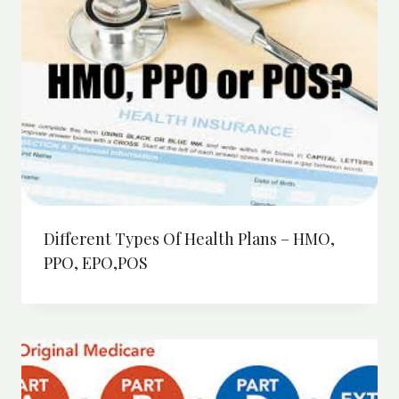
Different Types Of Health Plans – HMO,
PPO, EPO,POS