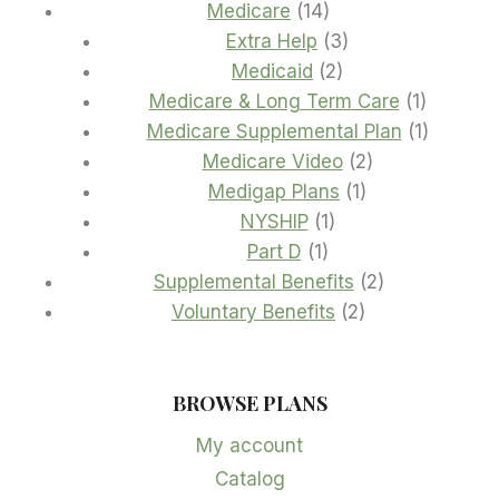
14
product
Medicare
14
products
3
Extra Help
3
2
products
Medicaid
2
products
1
Medicare & Long Term Care
1
product
1
Medicare Supplemental Plan
1
2
product
Medicare Video
2
1
products
Medigap Plans
1
1
product
NYSHIP
1
1
product
Part D
1
product
2
Supplemental Benefits
2
2
products
Voluntary Benefits
2
products
BROWSE PLANS
My account
Catalog