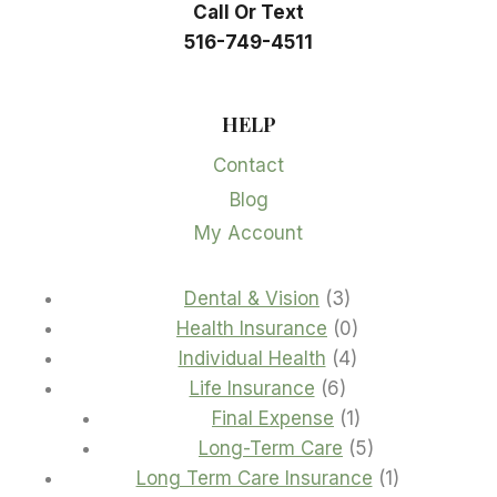
Call Or Text
516-749-4511
HELP
Contact
Blog
My Account
3
Dental & Vision
3
products
0
Health Insurance
0
4
products
Individual Health
4
6
products
Life Insurance
6
products
1
Final Expense
1
product
5
Long-Term Care
5
products
1
Long Term Care Insurance
1