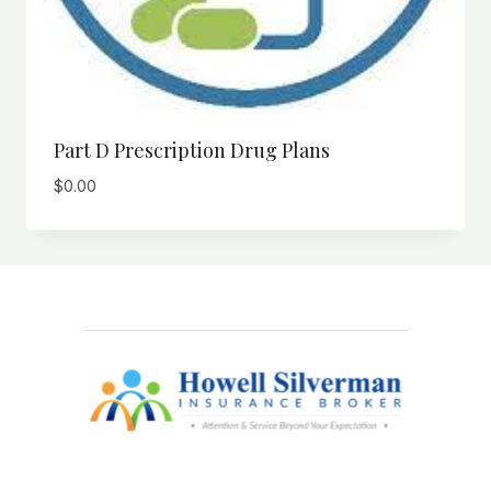
Part D Prescription Drug Plans
$
0.00