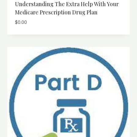
Understanding The Extra Help With Your
Medicare Prescription Drug Plan
$
0.00