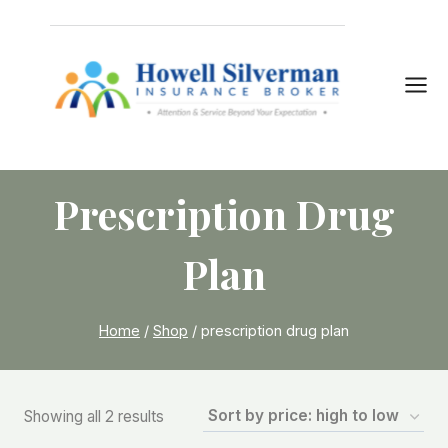
Skip
to
content
Prescription Drug
Plan
Home
/
Shop
/
prescription drug plan
Sorted
Showing all 2 results
by