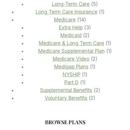
product
5
Long-Term Care
5
products
1
Long Term Care Insurance
1
14
product
Medicare
14
products
3
Extra Help
3
2
products
Medicaid
2
products
1
Medicare & Long Term Care
1
product
1
Medicare Supplemental Plan
1
2
product
Medicare Video
2
1
products
Medigap Plans
1
1
product
NYSHIP
1
1
product
Part D
1
product
2
Supplemental Benefits
2
2
products
Voluntary Benefits
2
products
BROWSE PLANS