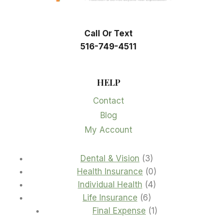
Call Or Text
516-749-4511
HELP
Contact
Blog
My Account
3
Dental & Vision
3
products
0
Health Insurance
0
4
products
Individual Health
4
6
products
Life Insurance
6
products
1
Final Expense
1