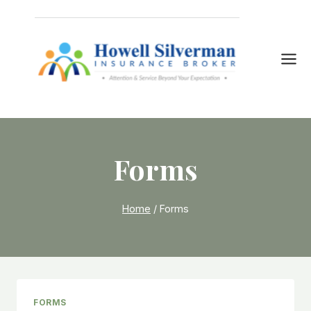
Skip
to
content
Forms
Home
/
Forms
FORMS