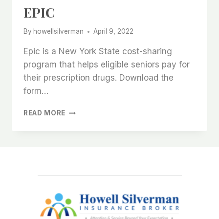
EPIC
By
howellsilverman
April 9, 2022
Epic is a New York State cost-sharing
program that helps eligible seniors pay for
their prescription drugs. Download the
form…
EPIC
READ MORE