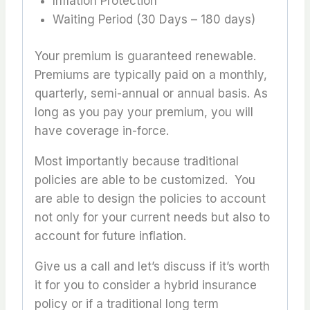
Inflation Protection
Waiting Period (30 Days – 180 days)
Your premium is guaranteed renewable.
Premiums are typically paid on a monthly,
quarterly, semi-annual or annual basis. As
long as you pay your premium, you will
have coverage in-force.
Most importantly because traditional
policies are able to be customized. You
are able to design the policies to account
not only for your current needs but also to
account for future inflation.
Give us a call and let’s discuss if it’s worth
it for you to consider a hybrid insurance
policy or if a traditional long term