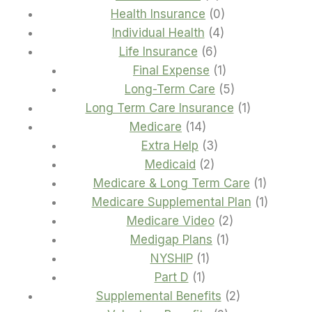
products
0
Health Insurance
0
4
products
Individual Health
4
6
products
Life Insurance
6
products
1
Final Expense
1
product
5
Long-Term Care
5
products
1
Long Term Care Insurance
1
14
product
Medicare
14
products
3
Extra Help
3
2
products
Medicaid
2
products
1
Medicare & Long Term Care
1
product
1
Medicare Supplemental Plan
1
2
product
Medicare Video
2
1
products
Medigap Plans
1
1
product
NYSHIP
1
1
product
Part D
1
product
2
Supplemental Benefits
2