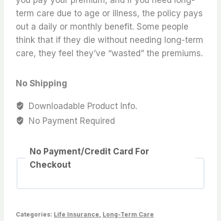
term care due to age or illness, the policy pays
out a daily or monthly benefit. Some people
think that if they die without needing long-term
care, they feel they’ve “wasted” the premiums.
No Shipping
Downloadable Product Info.
No Payment Required
No Payment/Credit Card For
Checkout
Categories:
Life Insurance
,
Long-Term Care