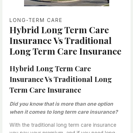
LONG-TERM CARE
Hybrid Long Term Care
Insurance Vs Traditional
Long Term Care Insurance
Hybrid Long Term Care
Insurance Vs Traditional Long
Term Care Insurance
Did you know that is more than one option
when it comes to long term care insurance?
With the traditional long term care insurance
you pay your premium, and if you need long-