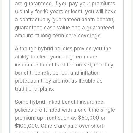
are guaranteed. If you pay your premiums
(usually for 10 years or less), you will have
a contractually guaranteed death benefit,
guaranteed cash value and a guaranteed
amount of long-term care coverage.
Although hybrid policies provide you the
ability to elect your long term care
insurance benefits at the outset, monthly
benefit, benefit period, and inflation
protection they are not as flexible as
traditional plans.
Some hybrid linked benefit insurance
policies are funded with a one-time single
premium up-front such as $50,000 or
$100,000. Others are paid over short