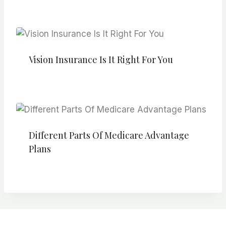
Vision Insurance Is It Right For You
Different Parts Of Medicare Advantage
Plans