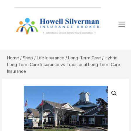
Skip
to
content
Home
/
Shop
/
Life Insurance
/
Long-Term Care
/
Hybrid
Long Term Care Insurance vs Traditional Long Term Care
Insurance