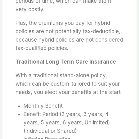
periods of time, which can make them
very costly.
Plus, the premiums you pay for hybrid
policies are not potentially tax-deductible,
because hybrid policies are not considered
tax-qualified policies.
Traditional Long Term Care Insurance
With a traditional stand-alone policy,
which can be custom-tailored to suit your
needs, you elect your benefits at the start
Monthly Benefit
Benefit Period (2 years, 3 years, 4
years, 5 years, 6 years, Unlimited)
(Individual or Shared)