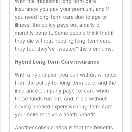
With the traditional long term care
insurance you pay your premium, and if
you need long-term care due to age or
illness, the policy pays out a daily or
monthly benefit. Some people think that if
they die without needing long-term care,
they feel they’ve “wasted” the premiums.
Hybrid Long Term Care Insurance
With a hybrid plan you can withdraw funds
from the policy for long-term care, and the
insurance company pays for care when
those funds run out. And, if die without
having needed expensive long-term care,
your heirs receive a death benefit.
Another consideration is that the benefits