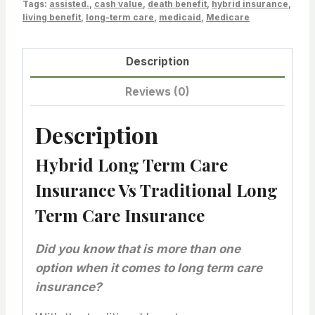
Tags:
assisted.
,
cash value
,
death benefit
,
hybrid insurance
,
living benefit
,
long-term care
,
medicaid
,
Medicare
Description
Reviews (0)
Description
Hybrid Long Term Care
Insurance Vs Traditional Long
Term Care Insurance
Did you know that is more than one
option when it comes to long term care
insurance?