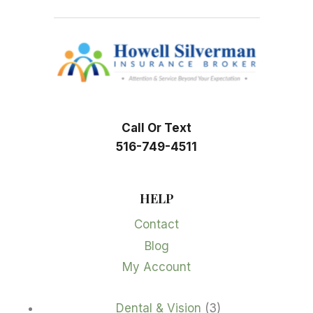
Call Or Text
516-749-4511
HELP
Contact
Blog
My Account
3
Dental & Vision
3