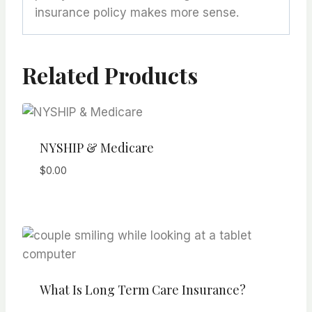
insurance policy makes more sense.
Related Products
NYSHIP & Medicare
$
0.00
What Is Long Term Care Insurance?